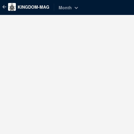
KINGDOM-MAG
Month